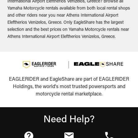
International Airport Eleftherios Venizelos, Greece? Browse all
Yamaha Motorcycle rentals available from both local rental shops
and other riders near you near Athens International Airport
Eleftherios Venizelos, Greece. Only EagleShare has the largest
selection and the best prices on Yamaha Motorcycle rentals near
Athens International Airport Eleftherios Venizelos, Greece.
EAGLERIDER and EagleShare are part of EAGLERIDER
Holdings, the world's most trusted powersports and
motorcycle rental marketplace.
Need Help?