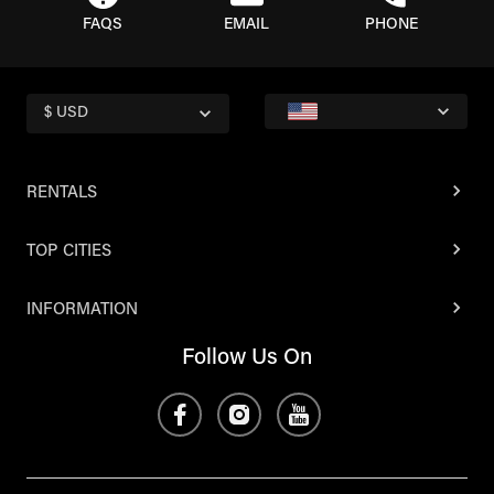
FAQS
EMAIL
PHONE
$ USD
RENTALS
TOP CITIES
INFORMATION
Follow Us On