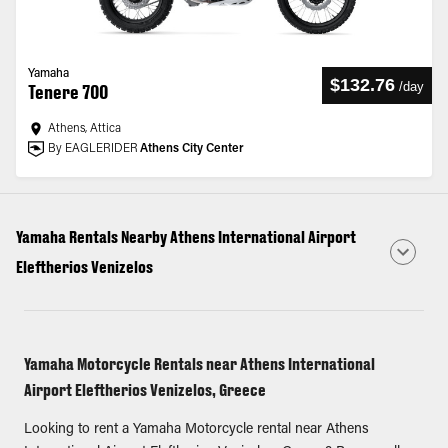
Yamaha
$132.76
/
day
Tenere 700
Athens, Attica
By EAGLERIDER
Athens City Center
Yamaha Rentals Nearby Athens International Airport
Eleftherios Venizelos
Yamaha Motorcycle Rentals near Athens International
Airport Eleftherios Venizelos, Greece
Looking to rent a Yamaha Motorcycle rental near Athens