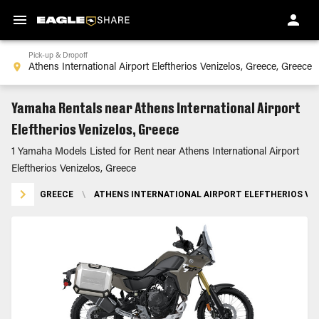
Pick-up & Dropoff
Yamaha Rentals near Athens International Airport
Eleftherios Venizelos, Greece
1 Yamaha Models Listed for Rent near Athens International Airport
Eleftherios Venizelos, Greece
GREECE
\
ATHENS INTERNATIONAL AIRPORT ELEFTHERIOS VEN