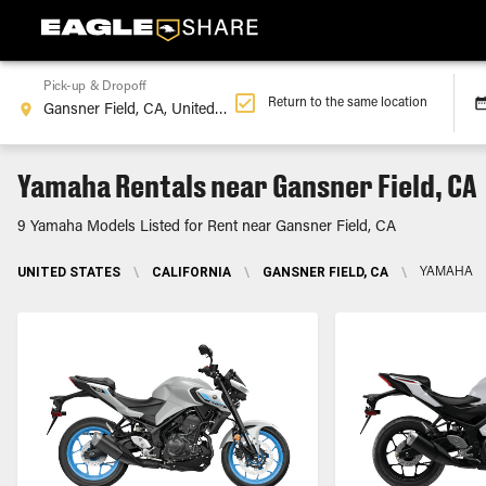
Pick-up & Dropoff
Return to the same location
Yamaha Rentals near Gansner Field, CA
9 Yamaha Models Listed for Rent near Gansner Field, CA
UNITED STATES
\
CALIFORNIA
\
GANSNER FIELD, CA
\
YAMAHA