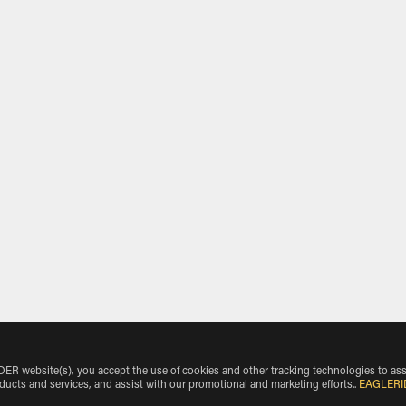
 website(s), you accept the use of cookies and other tracking technologies to ass
oducts and services, and assist with our promotional and marketing efforts.
.
EAGLERI