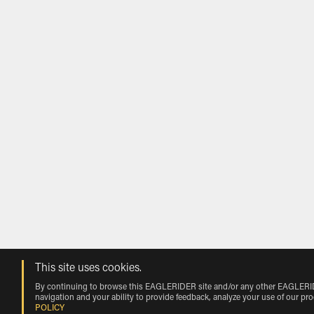
This site uses cookies.
By continuing to browse this EAGLERIDER site and/or any other EAGLERIDER
navigation and your ability to provide feedback, analyze your use of our pr
POLICY