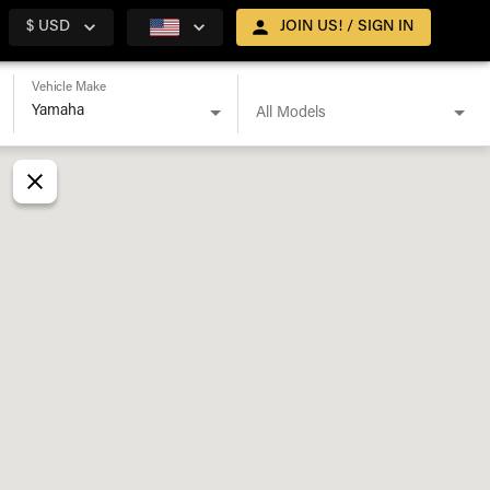
$ USD
JOIN US! / SIGN IN
Vehicle Make
All Models