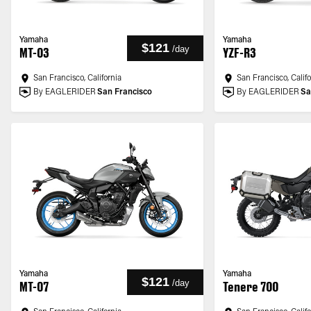
Yamaha
Yamaha
$121
/
day
MT-03
YZF-R3
San Francisco, California
San Francisco, Calif
By EAGLERIDER
San Francisco
By EAGLERIDER
Sa
Yamaha
Yamaha
$121
/
day
MT-07
Tenere 700