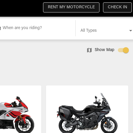
RENT MY MOTORCYCLE
CHECK IN
When are you riding?
All Types
Show Map