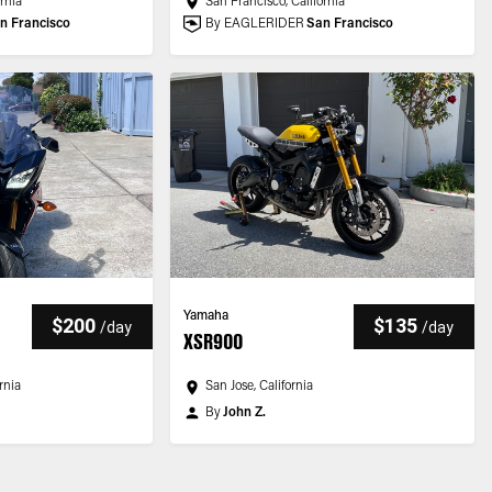
ornia
San Francisco, California
n Francisco
By EAGLERIDER
San Francisco
Yamaha
$200
$135
/
day
/
day
XSR900
rnia
San Jose, California
By
John Z.