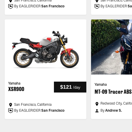
San Francisco, California
San Francisco, Calif
By EAGLERIDER
San Francisco
By EAGLERIDER
Sa
Yamaha
Yamaha
$121
/
day
XSR900
MT-09 Tracer ABS
Redwood City, Califo
San Francisco, California
By EAGLERIDER
San Francisco
By
Andrew S.