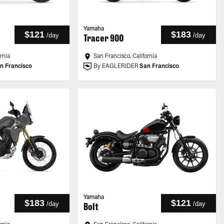
Yamaha
$121
$183
/
day
/
day
Tracer 900
ornia
San Francisco, California
n Francisco
By EAGLERIDER
San Francisco
Yamaha
$183
$121
/
day
/
day
Bolt