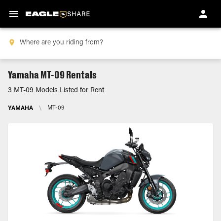
Yamaha MT-09 Rentals
3 MT-09 Models Listed for Rent
YAMAHA
\
MT-09