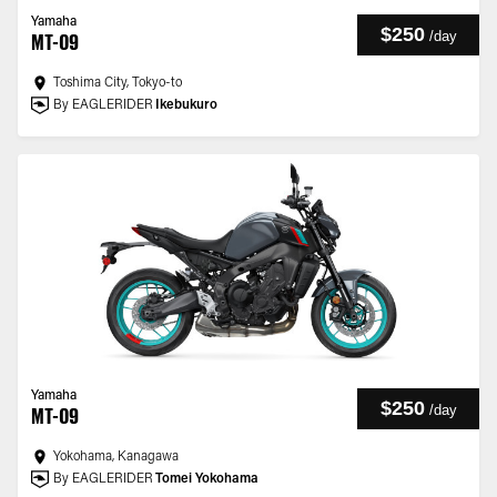
Yamaha
$250
/
day
MT-09
Toshima City, Tokyo-to
By EAGLERIDER
Ikebukuro
Yamaha
$250
/
day
MT-09
Yokohama, Kanagawa
By EAGLERIDER
Tomei Yokohama