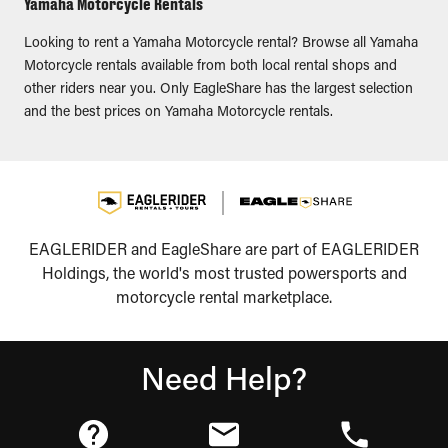
Yamaha Motorcycle Rentals
Looking to rent a Yamaha Motorcycle rental? Browse all Yamaha
Motorcycle rentals available from both local rental shops and
other riders near you. Only EagleShare has the largest selection
and the best prices on Yamaha Motorcycle rentals.
EAGLERIDER and EagleShare are part of EAGLERIDER
Holdings, the world's most trusted powersports and
motorcycle rental marketplace.
Need Help?