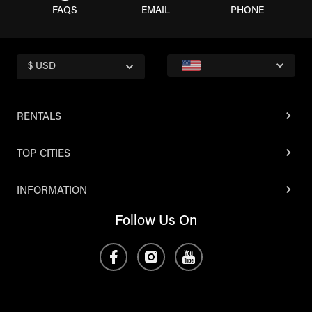
FAQS
EMAIL
PHONE
$ USD
RENTALS
TOP CITIES
INFORMATION
Follow Us On