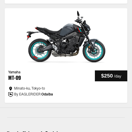
Yamaha
$250
/
day
MT-09
Minato-ku, Tokyo-to
By EAGLERIDER
Odaiba