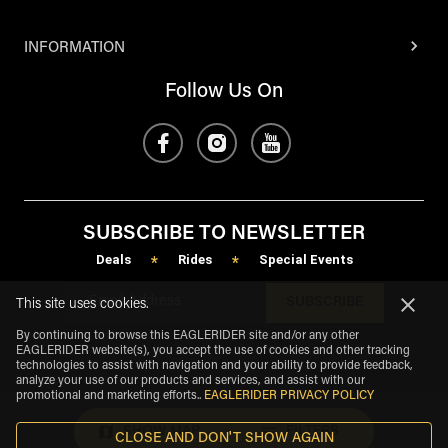
INFORMATION
Follow Us On
SUBSCRIBE TO NEWSLETTER
Deals
Rides
Special Events
*
*
SUBSCRIBE
This site uses cookies.
By continuing to browse this EAGLERIDER site and/or any other
EAGLERIDER website(s), you accept the use of cookies and other tracking
technologies to assist with navigation and your ability to provide feedback,
analyze your use of our products and services, and assist with our
promotional and marketing efforts.
.
EAGLERIDER PRIVACY POLICY
SHOW MAP
FILTERS
CLOSE AND DON'T SHOW AGAIN
eagle
share
Copyright
©
2026
.