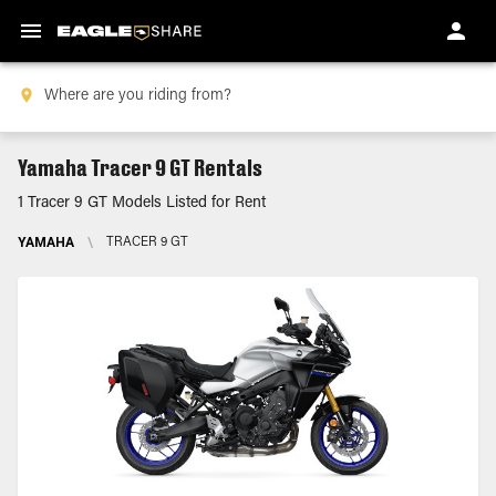
Yamaha Tracer 9 GT Rentals
1 Tracer 9 GT Models Listed for Rent
YAMAHA
\
TRACER 9 GT