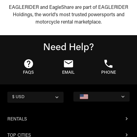
EAGLERIDER and EagleShare are part of EAGLERIDER
Holdings, the world's most trusted powersports and
motorcycle rental marketplace.
Need Help?
FAQS
EMAIL
PHONE
$ USD
RENTALS
TOP CITIES