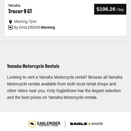
Yamaha
$196.26
/
day
Tracer 9 GT
Mieming, Tyrol
By EAGLERIDER
Mieming
Yamaha Motorcycle Rentals
Looking to rent a Yamaha Motorcycle rental? Browse all Yamaha
Motorcycle rentals available from both local rental shops and
other riders near you. Only EagleShare has the largest selection
and the best prices on Yamaha Motorcycle rentals.