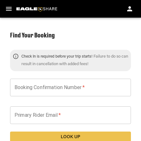
Find Your Booking
Failure to do so can
Check In is required before your trip starts!
result in cancellation with added fees!
Booking Confirmation Number
*
Primary Rider Email
*
LOOK UP