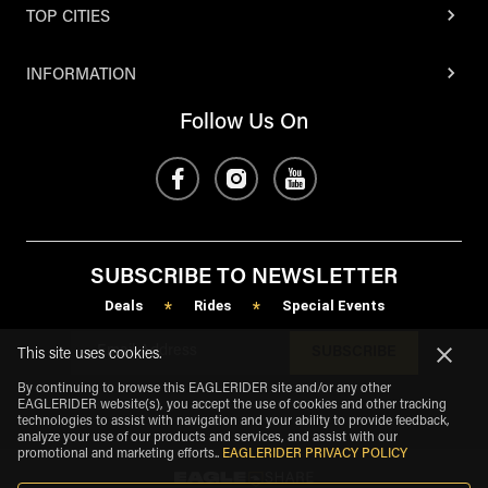
TOP CITIES
INFORMATION
Follow Us On
SUBSCRIBE TO NEWSLETTER
Deals
Rides
Special Events
*
*
SUBSCRIBE
This site uses cookies.
By continuing to browse this EAGLERIDER site and/or any other
EAGLERIDER website(s), you accept the use of cookies and other tracking
technologies to assist with navigation and your ability to provide feedback,
analyze your use of our products and services, and assist with our
promotional and marketing efforts.
.
EAGLERIDER PRIVACY POLICY