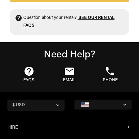
Question about your rental?
SEE OUR RENTAL
FAQS
Need Help?
FAQS
EMAIL
PHONE
$ USD
HIRE