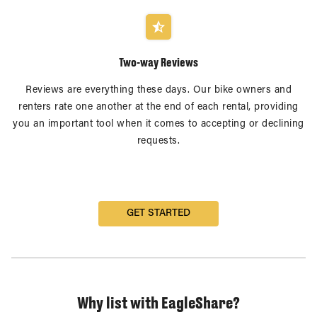
Two-way Reviews
Reviews are everything these days. Our bike owners and
renters rate one another at the end of each rental, providing
you an important tool when it comes to accepting or declining
requests.
GET STARTED
Why list with EagleShare?