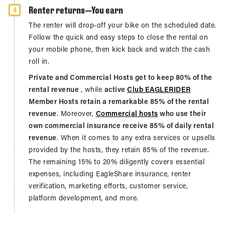
Renter returns—You earn
4
The renter will drop-off your bike on the scheduled date.
Follow the quick and easy steps to close the rental on
your mobile phone, then kick back and watch the cash
roll in.
Private and Commercial Hosts get to keep 80% of the
rental revenue
, while
active
Club EAGLERIDER
Member Hosts retain a remarkable 85% of the rental
revenue
. Moreover,
Commercial hosts
who use their
own commercial insurance receive 85% of daily rental
revenue
. When it comes to any extra services or upsells
provided by the hosts, they retain 85% of the revenue.
The remaining 15% to 20% diligently covers essential
expenses, including EagleShare insurance, renter
verification, marketing efforts, customer service,
platform development, and more.