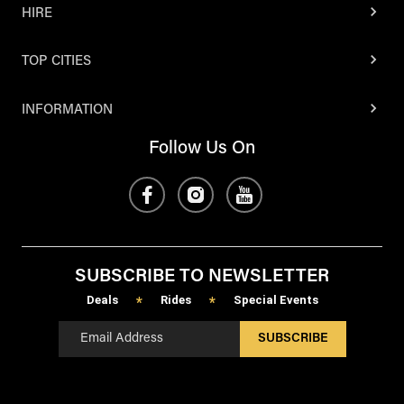
HIRE
TOP CITIES
INFORMATION
Follow Us On
SUBSCRIBE TO NEWSLETTER
Deals
Rides
Special Events
*
*
SUBSCRIBE