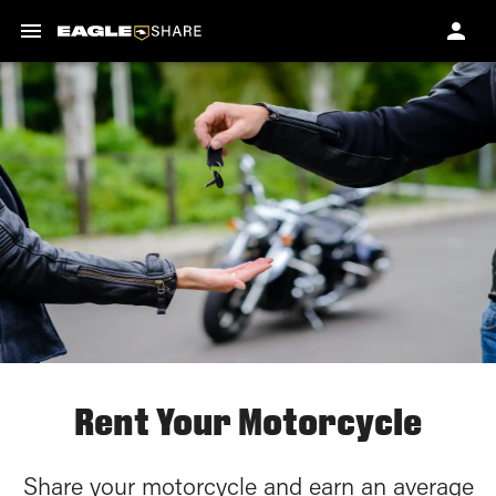
Rent Your Motorcycle
Share your motorcycle and earn an average