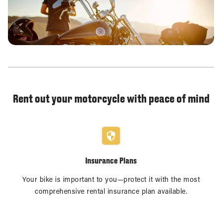
Rent out your motorcycle with peace of mind
Insurance Plans
Your bike is important to you—protect it with the most
comprehensive rental insurance plan available.