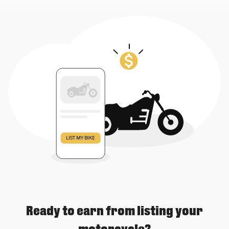
Ready to earn from listing your
motorcycle?