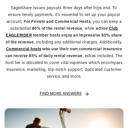
EagleShare issues payouts three days after trips end. To
ensure timely payments, it's essential to set up your payout
account.
For Private and Commercial Hosts
, you can keep a
substantial
80% of the rental revenue
, while
active
Club
EAGLERIDER
member hosts enjoy an impressive 85% share
of the revenue
, including any additional charges. Additionally,
Commercial hosts
who use their own commercial insurance
can receive 85% of daily rental revenue
, extras included. The
host fee is allocated to cover vital expenses which encompass
insurance, marketing, top-notch support, dedicated customer
service, and more.
FIND MORE ANSWERS