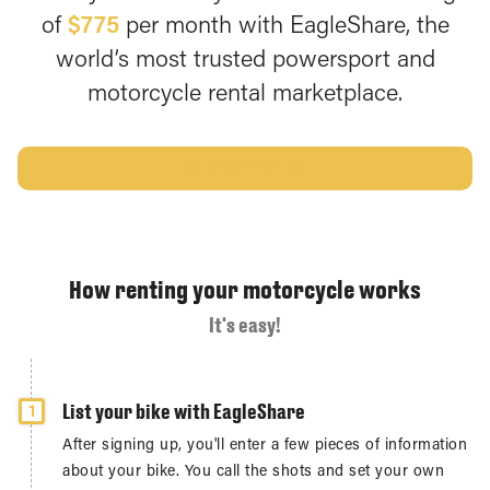
of
$775
per month with EagleShare, the
world’s most trusted powersport and
motorcycle rental marketplace.
GET STARTED
How renting your motorcycle works
It's easy!
List your bike with EagleShare
1
After signing up, you'll enter a few pieces of information
about your bike. You call the shots and set your own