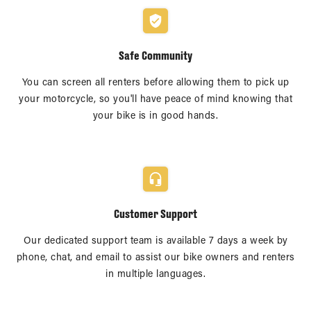
Safe Community
You can screen all renters before allowing them to pick up
your motorcycle, so you'll have peace of mind knowing that
your bike is in good hands.
Customer Support
Our dedicated support team is available 7 days a week by
phone, chat, and email to assist our bike owners and renters
in multiple languages.