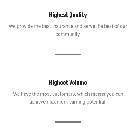
Highest Quality
We provide the best insurance and serve the best of our
community.
Highest Volume
We have the most customers, which means you can
achieve maximum earning potential!