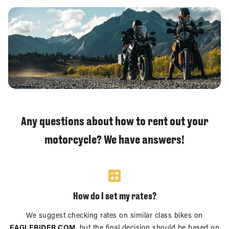
Any questions about how to rent out your
motorcycle? We have answers!
How do I set my rates?
We suggest checking rates on similar class bikes on
EAGLERIDER.COM
, but the final decision should be based on