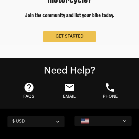
Join the community and list your bike today.
GET STARTED
Need Help?
FAQS
EMAIL
PHONE
$ USD