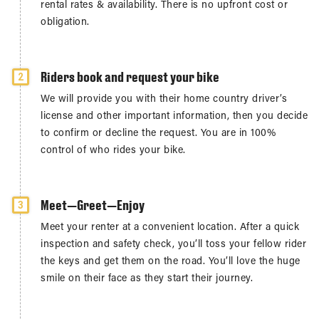
rental rates & availability. There is no upfront cost or
obligation.
Riders book and request your bike
2
We will provide you with their home country driver’s
license and other important information, then you decide
to confirm or decline the request. You are in 100%
control of who rides your bike.
Meet—Greet—Enjoy
3
Meet your renter at a convenient location. After a quick
inspection and safety check, you’ll toss your fellow rider
the keys and get them on the road. You’ll love the huge
smile on their face as they start their journey.