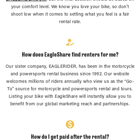
your comfort level. We know you love your bike, so don’t
shoot low when it comes to setting what you feel is a fair
rental rate.
How does EagleShare find renters for me?
Our sister company, EAGLERIDER, has been in the motorcycle
and powersports rental business since 1992. Our website
welcomes millions of riders annually who view us as the “Go-
To” source for motorcycle and powersports rental and tours.
Listing your bike with EagleShare will instantly allow you to
benefit from our global marketing reach and partnerships.
How do I get paid after the rental?