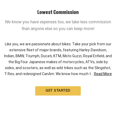
Lowest Commission
We know you have expenses too, we take less commission
than anyone else so you can keep more!
Like you, we are passionate about bikes. Take your pick from our
extensive fleet of major brands, featuring Harley-Davidson,
Indian, BMW, Triumph, Ducati, KTM, Moto Guzzi, Royal Enfield, and
the Big Four Japanese makes of motorcycles, ATVs, side by
sides, and scooters, as well as wild trikes such as the Slingshot,
T-Rex, and redesigned CanAm. We know how much t
...
Read More
GET STARTED